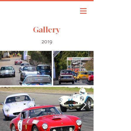
Gallery
2019