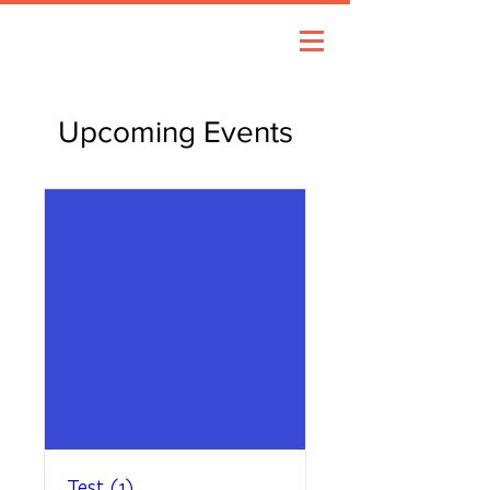
Upcoming Events
Test (1)