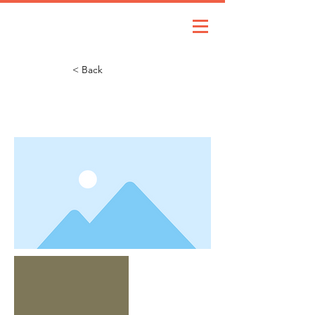
< Back