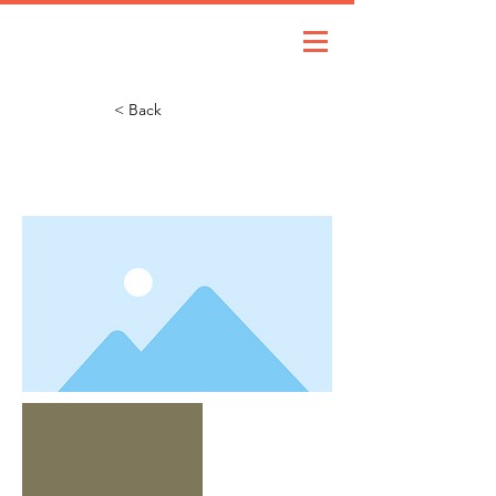
< Back