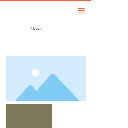
< Back