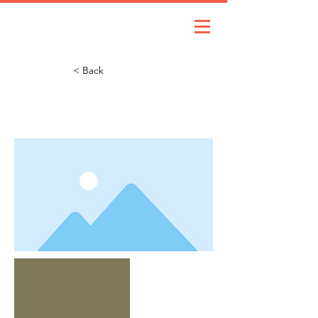
< Back