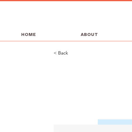
HOME
ABOUT
< Back