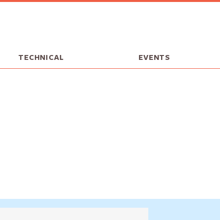
TECHNICAL
EVENTS