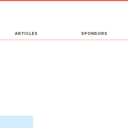
ARTICLES
SPONSORS