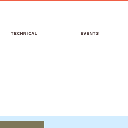
TECHNICAL
EVENTS