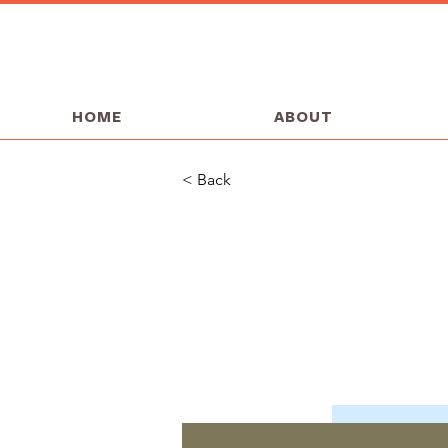
HOME
ABOUT
< Back