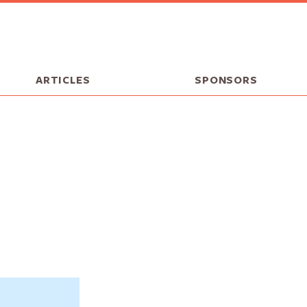
ARTICLES
SPONSORS