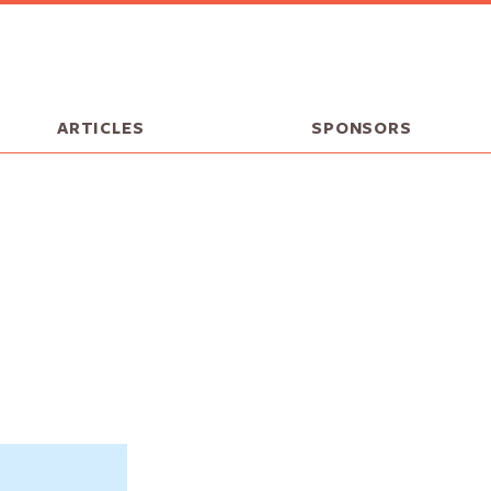
ARTICLES
SPONSORS