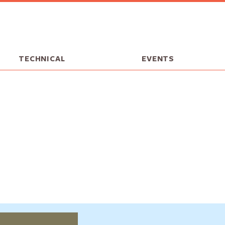
TECHNICAL
EVENTS