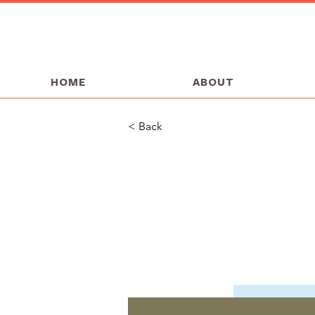
HOME
ABOUT
< Back