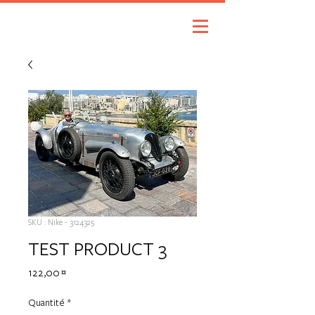
SKU : Nike - 3124325
TEST PRODUCT 3
Prix
122,00 €
Quantité
*