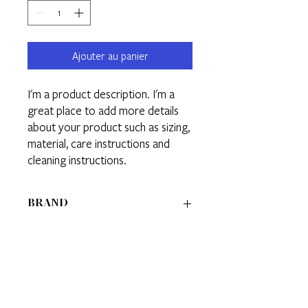
Ajouter au panier
I'm a product description. I'm a 
great place to add more details 
about your product such as sizing, 
material, care instructions and 
cleaning instructions.
BRAND
BRAND 1