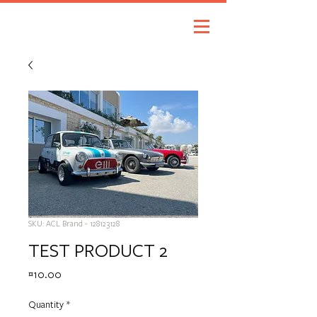
SKU: ACL Brand - 128123128
TEST PRODUCT 2
Price
€10.00
Quantity
*