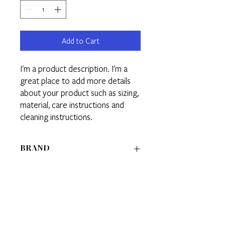
Add to Cart
I'm a product description. I'm a 
great place to add more details 
about your product such as sizing, 
material, care instructions and 
cleaning instructions.
BRAND
BRAND 1