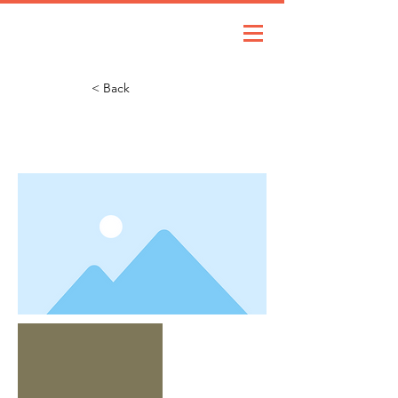
< Back