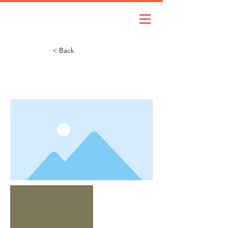
< Back